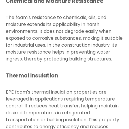
Chemical and Moisture Resistance
The foam's resistance to chemicals, oils, and
moisture extends its applicability in harsh
environments. It does not degrade easily when
exposed to corrosive substances, making it suitable
for industrial uses. In the construction industry, its
moisture resistance helps in preventing water
ingress, thereby protecting building structures.
Thermal Insulation
EPE foam's thermal insulation properties are
leveraged in applications requiring temperature
control. It reduces heat transfer, helping maintain
desired temperatures in refrigerated
transportation or building insulation. This property
contributes to energy efficiency and reduces