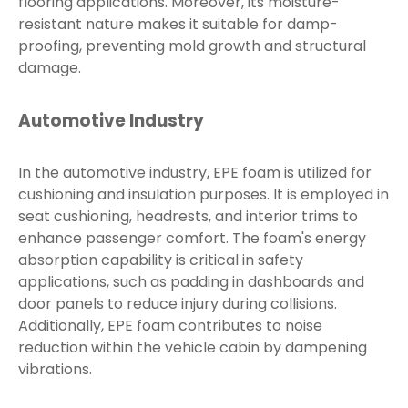
flooring applications. Moreover, its moisture-
resistant nature makes it suitable for damp-
proofing, preventing mold growth and structural
damage.
Automotive Industry
In the automotive industry, EPE foam is utilized for
cushioning and insulation purposes. It is employed in
seat cushioning, headrests, and interior trims to
enhance passenger comfort. The foam's energy
absorption capability is critical in safety
applications, such as padding in dashboards and
door panels to reduce injury during collisions.
Additionally, EPE foam contributes to noise
reduction within the vehicle cabin by dampening
vibrations.