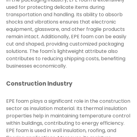
used for protecting delicate items during
transportation and handling. Its ability to absorb
shocks and vibrations ensures that electronic
equipment, glassware, and other fragile products
remain intact. Additionally, EPE foam can be easily
cut and shaped, providing customized packaging
solutions. The foam's lightweight attribute also
contributes to reducing shipping costs, benefiting
businesses economically.
Construction Industry
EPE foam plays a significant role in the construction
sector as insulation material. Its thermal insulation
properties help in maintaining temperature control
within buildings, contributing to energy efficiency.
EPE foam is used in wall insulation, roofing, and