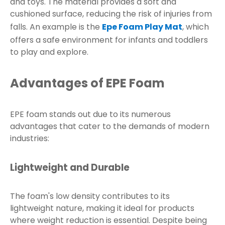
and toys. The material provides a soft and
cushioned surface, reducing the risk of injuries from
falls. An example is the
Epe Foam Play Mat
, which
offers a safe environment for infants and toddlers
to play and explore.
Advantages of EPE Foam
EPE foam stands out due to its numerous
advantages that cater to the demands of modern
industries:
Lightweight and Durable
The foam's low density contributes to its
lightweight nature, making it ideal for products
where weight reduction is essential. Despite being