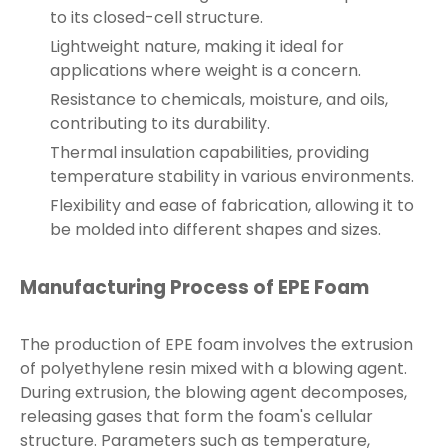
to its closed-cell structure.
Lightweight nature, making it ideal for
applications where weight is a concern.
Resistance to chemicals, moisture, and oils,
contributing to its durability.
Thermal insulation capabilities, providing
temperature stability in various environments.
Flexibility and ease of fabrication, allowing it to
be molded into different shapes and sizes.
Manufacturing Process of EPE Foam
The production of EPE foam involves the extrusion
of polyethylene resin mixed with a blowing agent.
During extrusion, the blowing agent decomposes,
releasing gases that form the foam's cellular
structure. Parameters such as temperature,