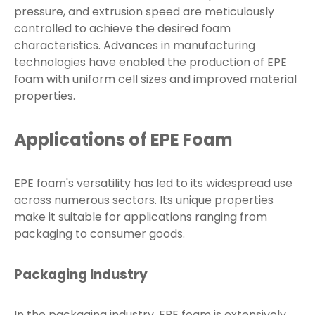
pressure, and extrusion speed are meticulously
controlled to achieve the desired foam
characteristics. Advances in manufacturing
technologies have enabled the production of EPE
foam with uniform cell sizes and improved material
properties.
Applications of EPE Foam
EPE foam's versatility has led to its widespread use
across numerous sectors. Its unique properties
make it suitable for applications ranging from
packaging to consumer goods.
Packaging Industry
In the packaging industry, EPE foam is extensively