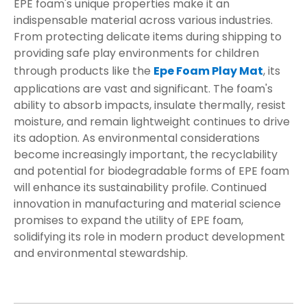
EPE foam's unique properties make it an
indispensable material across various industries.
From protecting delicate items during shipping to
providing safe play environments for children
through products like the
Epe Foam Play Mat
, its
applications are vast and significant. The foam's
ability to absorb impacts, insulate thermally, resist
moisture, and remain lightweight continues to drive
its adoption. As environmental considerations
become increasingly important, the recyclability
and potential for biodegradable forms of EPE foam
will enhance its sustainability profile. Continued
innovation in manufacturing and material science
promises to expand the utility of EPE foam,
solidifying its role in modern product development
and environmental stewardship.