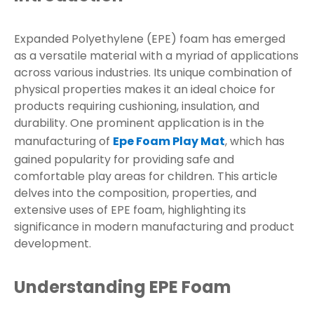
Expanded Polyethylene (EPE) foam has emerged
as a versatile material with a myriad of applications
across various industries. Its unique combination of
physical properties makes it an ideal choice for
products requiring cushioning, insulation, and
durability. One prominent application is in the
manufacturing of
Epe Foam Play Mat
, which has
gained popularity for providing safe and
comfortable play areas for children. This article
delves into the composition, properties, and
extensive uses of EPE foam, highlighting its
significance in modern manufacturing and product
development.
Understanding EPE Foam