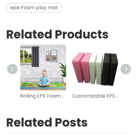
epe Foam play mat
Related Products
Rolling EPE Foam Play Mat for Kids
Customizable EPE Foam Sheets Rolls for Various Uses
Related Posts