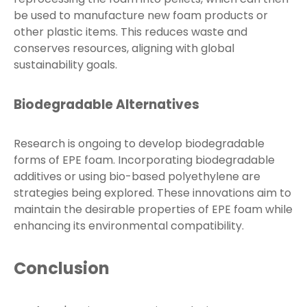
be used to manufacture new foam products or
other plastic items. This reduces waste and
conserves resources, aligning with global
sustainability goals.
Biodegradable Alternatives
Research is ongoing to develop biodegradable
forms of EPE foam. Incorporating biodegradable
additives or using bio-based polyethylene are
strategies being explored. These innovations aim to
maintain the desirable properties of EPE foam while
enhancing its environmental compatibility.
Conclusion