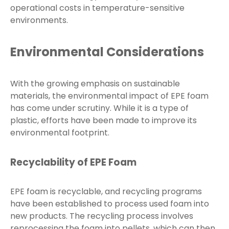
operational costs in temperature-sensitive
environments.
Environmental Considerations
With the growing emphasis on sustainable
materials, the environmental impact of EPE foam
has come under scrutiny. While it is a type of
plastic, efforts have been made to improve its
environmental footprint.
Recyclability of EPE Foam
EPE foam is recyclable, and recycling programs
have been established to process used foam into
new products. The recycling process involves
reprocessing the foam into pellets, which can then