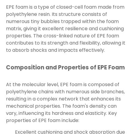
EPE foam is a type of closed-cell foam made from
polyethylene resin. Its structure consists of
numerous tiny bubbles trapped within the foam
matrix, giving it excellent resilience and cushioning
properties. The cross-linked nature of EPE foam
contributes to its strength and flexibility, allowing it
to absorb shocks and impacts effectively.
Composition and Properties of EPE Foam
At the molecular level, EPE foam is composed of
polyethylene chains with numerous side branches,
resulting in a complex network that enhances its
mechanical properties. The foam's density can
vary, influencing its hardness and elasticity. Key
properties of EPE foam include:
Excellent cushioning and shock absorption due