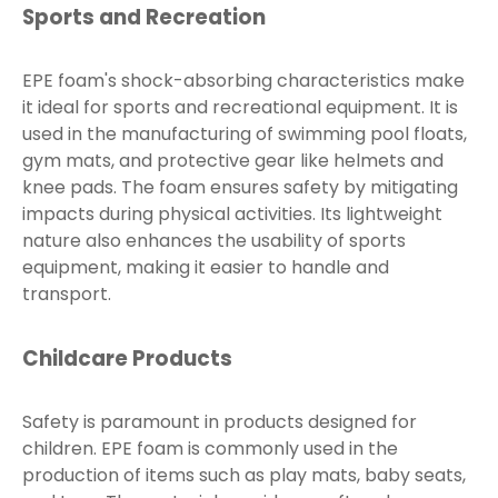
Sports and Recreation
EPE foam's shock-absorbing characteristics make
it ideal for sports and recreational equipment. It is
used in the manufacturing of swimming pool floats,
gym mats, and protective gear like helmets and
knee pads. The foam ensures safety by mitigating
impacts during physical activities. Its lightweight
nature also enhances the usability of sports
equipment, making it easier to handle and
transport.
Childcare Products
Safety is paramount in products designed for
children. EPE foam is commonly used in the
production of items such as play mats, baby seats,