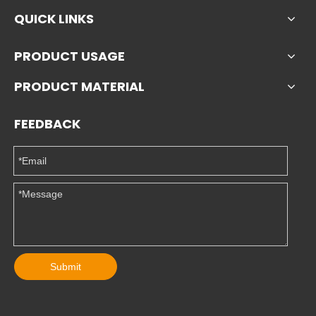
QUICK LINKS
PRODUCT USAGE
PRODUCT MATERIAL
FEEDBACK
Submit