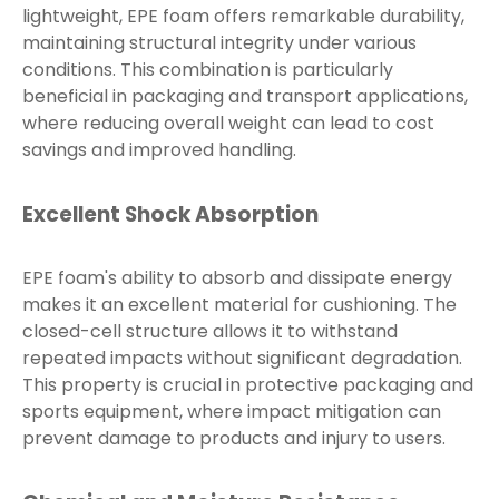
lightweight, EPE foam offers remarkable durability,
maintaining structural integrity under various
conditions. This combination is particularly
beneficial in packaging and transport applications,
where reducing overall weight can lead to cost
savings and improved handling.
Excellent Shock Absorption
EPE foam's ability to absorb and dissipate energy
makes it an excellent material for cushioning. The
closed-cell structure allows it to withstand
repeated impacts without significant degradation.
This property is crucial in protective packaging and
sports equipment, where impact mitigation can
prevent damage to products and injury to users.