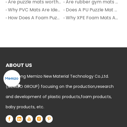
Are puzzle mats worth it?
Are rubber gym mats safe?
Why PVC Mats Are Ideal for Bathroom Floors and Wet Areas?
Does A PU Puzzle Mat Work?
How Does A Foam Puzzle Mat Work? – Extended Insights
Why XPE Foam Mats Are Taking Over Modern Nursery Design in 2025
ABOUT US
Shandong Memizo New Material Technology Co.,Ltd.
(MEMIZO GROUP) focusing on the production,research
and development of plastic products,foam products,
baby products, etc.