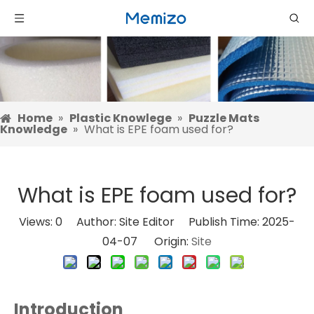
Home
»
Plastic Knowlege
»
Puzzle Mats
Knowledge
»
What is EPE foam used for?
What is EPE foam used for?
Views:
0
Author: Site Editor Publish Time: 2025-
04-07 Origin:
Site
Introduction