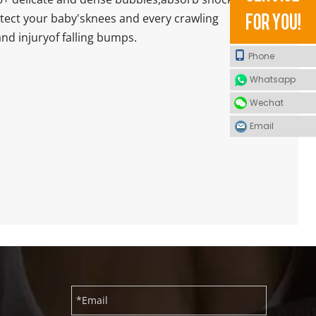
otect your baby'sknees and every crawling
nd injuryof falling bumps.
Phone
Whatsapp
Wechat
Email