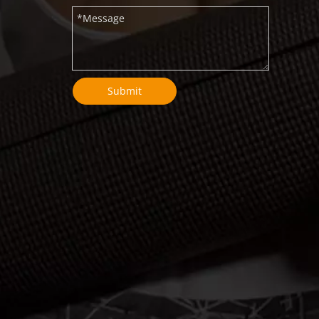
Submit