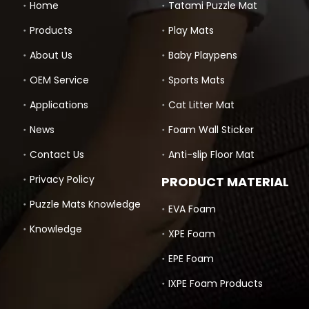
Home
Tatami Puzzle Mat
Products
Play Mats
About Us
Baby Playpens
OEM Service
Sports Mats
Applications
Cat Litter Mat
News
Foam Wall Sticker
Contact Us
Anti-slip Floor Mat
Privacy Policy
PRODUCT MATERIAL
Puzzle Mats Knowledge
EVA Foam
Knowledge
XPE Foam
EPE Foam
IXPE Foam Products