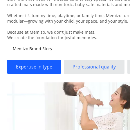
crafted mats made with non-toxic, baby-safe materials and mod
Whether it’s tummy time, playtime, or family time, Memizo turns
modular—growing with your child, your space, and your style.
Because at Memizo, we don’t just make mats.
We create the foundation for joyful memories.
--- Memizo Brand Story
Expertise in type
Professional quality