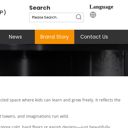
Search
Language
News
Brand Story
Contact Us
ed space where kids can learn and grow freely. It reflects the 
st towers, and imaginations run wild.
more cold, hard floors or garish designs—just beautifully 