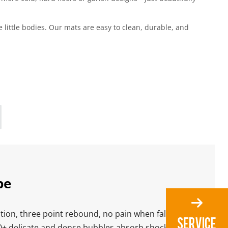
little bodies. Our mats are easy to clean, durable, and 
pe
ion, three point rebound, no pain when falling
0+ delicate and dense bubbles,absorb shock,