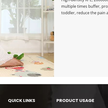
multiple times buffer, pr
toddler, reduce the pain a
QUICK LINKS
PRODUCT USAGE