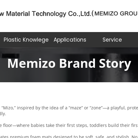
Plastic Knowlege
Applications
Service
Memizo Brand Story
zo,” inspired by the idea of a “maze” or “zone”—a playful, protect
dly.
floor—where babies take their first steps, toddlers build their fir
ates premium foam mats designed to be soft, safe, and stylish. No 