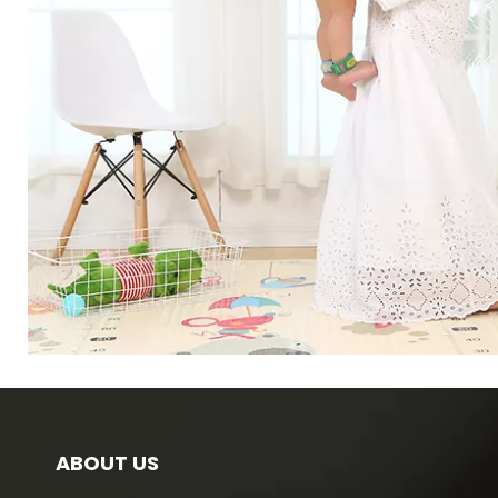
ABOUT US