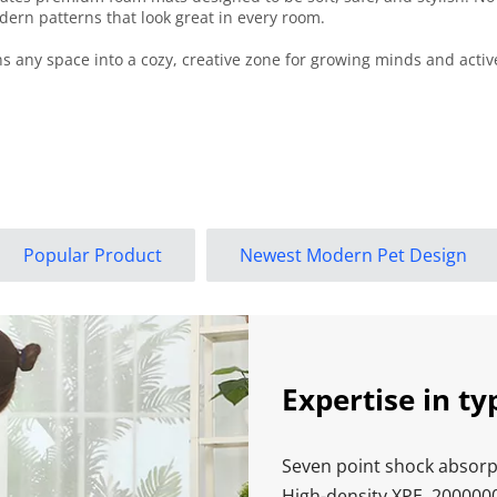
ern patterns that look great in every room.
 any space into a cozy, creative zone for growing minds and active 
Popular Product
Newest Modern Pet Design
Expertise in ty
Seven point shock absorpt
High-density XPE, 200000