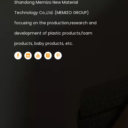
Shandong Memizo New Material
Technology Co.,Ltd. (MEMIZO GROUP)
focusing on the production,research and
development of plastic products,foam
products, baby products, etc.