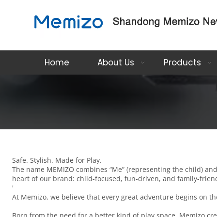
Home
About Us
Products
Safe. Stylish. Made for Play.
The name MEMIZO combines “Me” (representing the child) and “Mi
heart of our brand: child-focused, fun-driven, and family-frien
'
At Memizo, we believe that every great adventure begins on the 
Born from the need for a better kind of play space, Memizo cre