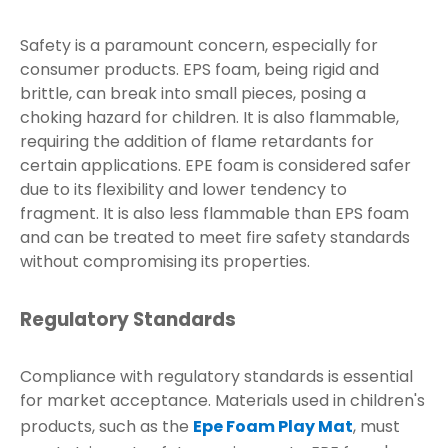
Safety is a paramount concern, especially for
consumer products. EPS foam, being rigid and
brittle, can break into small pieces, posing a
choking hazard for children. It is also flammable,
requiring the addition of flame retardants for
certain applications. EPE foam is considered safer
due to its flexibility and lower tendency to
fragment. It is also less flammable than EPS foam
and can be treated to meet fire safety standards
without compromising its properties.
Regulatory Standards
Compliance with regulatory standards is essential
for market acceptance. Materials used in children's
products, such as the
Epe Foam Play Mat
, must