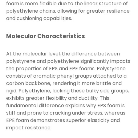
foam is more flexible due to the linear structure of
polyethylene chains, allowing for greater resilience
and cushioning capabilities.
Molecular Characteristics
At the molecular level, the difference between
polystyrene and polyethylene significantly impacts
the properties of EPS and EPE foams. Polystyrene
consists of aromatic phenyl groups attached to a
carbon backbone, rendering it more brittle and
rigid. Polyethylene, lacking these bulky side groups,
exhibits greater flexibility and ductility. This
fundamental difference explains why EPS foam is
stiff and prone to cracking under stress, whereas
EPE foam demonstrates superior elasticity and
impact resistance.