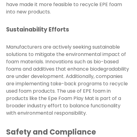
have made it more feasible to recycle EPE foam
into new products.
Sustainability Efforts
Manufacturers are actively seeking sustainable
solutions to mitigate the environmental impact of
foam materials. Innovations such as bio-based
foams and additives that enhance biodegradability
are under development. Additionally, companies
are implementing take-back programs to recycle
used foam products. The use of EPE foam in
products like the Epe Foam Play Mat is part of a
broader industry effort to balance functionality
with environmental responsibility.
Safety and Compliance