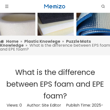
Home
»
Plastic Knowlege
»
Puzzle Mats
Knowledge
»
What is the difference between EPS foam
and EPE foam?
What is the difference
between EPS foam and EPE
foam?
Views:
0
Author: Site Editor Publish Time: 2025-