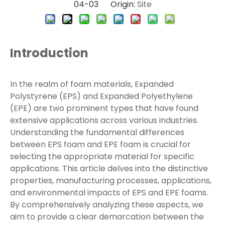
04-03 Origin:
Site
Introduction
In the realm of foam materials, Expanded
Polystyrene (EPS) and Expanded Polyethylene
(EPE) are two prominent types that have found
extensive applications across various industries.
Understanding the fundamental differences
between EPS foam and EPE foam is crucial for
selecting the appropriate material for specific
applications. This article delves into the distinctive
properties, manufacturing processes, applications,
and environmental impacts of EPS and EPE foams.
By comprehensively analyzing these aspects, we
aim to provide a clear demarcation between the