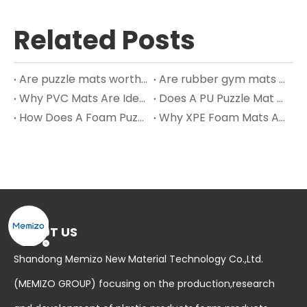
Related Posts
Are puzzle mats worth it?
Are rubber gym mats safe?
Why PVC Mats Are Ideal for Bathroom Floors and Wet Areas?
Does A PU Puzzle Mat Work?
How Does A Foam Puzzle Mat Work? – Extended Insights
Why XPE Foam Mats Are Taking Over Modern Nursery Design in 2025
ABOUT US
Shandong Memizo New Material Technology Co.,Ltd.
(MEMIZO GROUP) focusing on the production,research