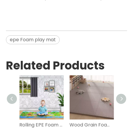
epe Foam play mat
Related Products
Rolling EPE Foam Play Mat for Kids
Wood Grain Foam Play Mat with Carpet Surface Interlocking Foam Tiles,Non-Toxic,Soft Foam Floor Puzzle Mat