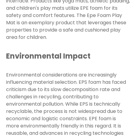
interface. Products like yoga mats, athletic padding,
and children's play mats utilize EPE foam for its
safety and comfort features. The Epe Foam Play
Mat is an exemplary product that leverages these
properties to provide a safe and cushioned play
area for children.
Environmental Impact
Environmental considerations are increasingly
influencing material selection. EPS foam has faced
criticism due to its slow decomposition rate and
challenges in recycling, contributing to
environmental pollution. While EPS is technically
recyclable, the process is not widespread due to
economic and logistic constraints. EPE foam is
more environmentally friendly in this regard. It is
reusable, and advances in recycling technologies