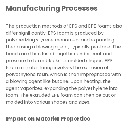
Manufacturing Processes
The production methods of EPS and EPE foams also
differ significantly. EPS foam is produced by
polymerizing styrene monomers and expanding
them using a blowing agent, typically pentane. The
beads are then fused together under heat and
pressure to form blocks or molded shapes. EPE
foam manufacturing involves the extrusion of
polyethylene resin, which is then impregnated with
a blowing agent like butane. Upon heating, the
agent vaporizes, expanding the polyethylene into
foam. The extruded EPE foam can then be cut or
molded into various shapes and sizes.
Impact on Material Properties