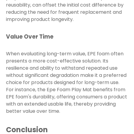
reusability, can offset the initial cost difference by
reducing the need for frequent replacement and
improving product longevity.
Value Over Time
When evaluating long-term value, EPE foam often
presents a more cost-effective solution. Its
resilience and ability to withstand repeated use
without significant degradation make it a preferred
choice for products designed for long-term use.
For instance, the Epe Foam Play Mat benefits from
EPE foam's durability, offering consumers a product
with an extended usable life, thereby providing
better value over time.
Conclusion