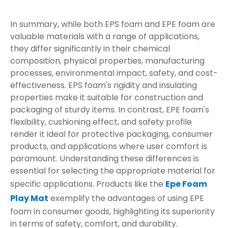
In summary, while both EPS foam and EPE foam are
valuable materials with a range of applications,
they differ significantly in their chemical
composition, physical properties, manufacturing
processes, environmental impact, safety, and cost-
effectiveness. EPS foam's rigidity and insulating
properties make it suitable for construction and
packaging of sturdy items. In contrast, EPE foam's
flexibility, cushioning effect, and safety profile
render it ideal for protective packaging, consumer
products, and applications where user comfort is
paramount. Understanding these differences is
essential for selecting the appropriate material for
specific applications. Products like the
Epe Foam
Play Mat
exemplify the advantages of using EPE
foam in consumer goods, highlighting its superiority
in terms of safety, comfort, and durability.