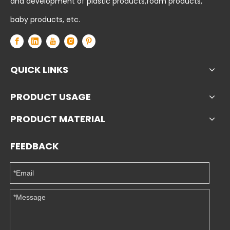
and development of plastic products,foam products,
baby products, etc.
QUICK LINKS
PRODUCT USAGE
PRODUCT MATERIAL
FEEDBACK