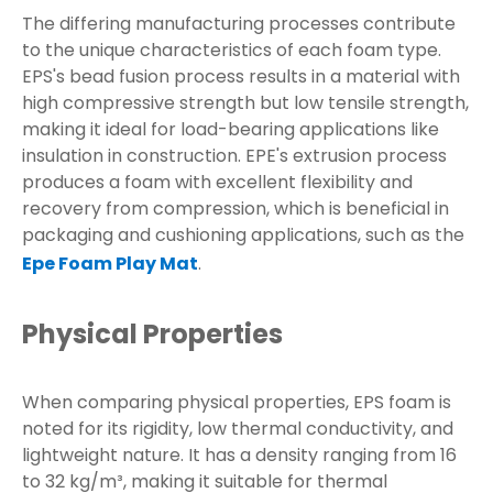
The differing manufacturing processes contribute
to the unique characteristics of each foam type.
EPS's bead fusion process results in a material with
high compressive strength but low tensile strength,
making it ideal for load-bearing applications like
insulation in construction. EPE's extrusion process
produces a foam with excellent flexibility and
recovery from compression, which is beneficial in
packaging and cushioning applications, such as the
Epe Foam Play Mat
.
Physical Properties
When comparing physical properties, EPS foam is
noted for its rigidity, low thermal conductivity, and
lightweight nature. It has a density ranging from 16
to 32 kg/m³, making it suitable for thermal