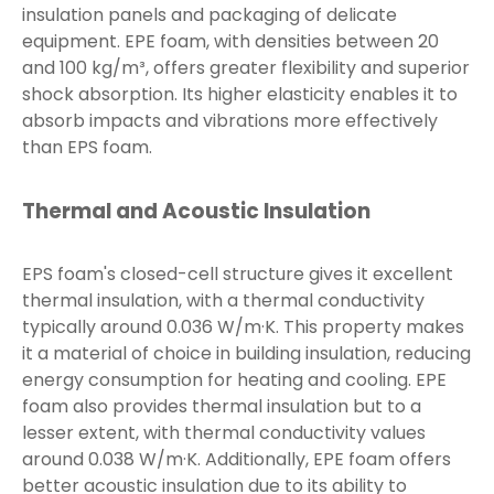
insulation panels and packaging of delicate
equipment. EPE foam, with densities between 20
and 100 kg/m³, offers greater flexibility and superior
shock absorption. Its higher elasticity enables it to
absorb impacts and vibrations more effectively
than EPS foam.
Thermal and Acoustic Insulation
EPS foam's closed-cell structure gives it excellent
thermal insulation, with a thermal conductivity
typically around 0.036 W/m·K. This property makes
it a material of choice in building insulation, reducing
energy consumption for heating and cooling. EPE
foam also provides thermal insulation but to a
lesser extent, with thermal conductivity values
around 0.038 W/m·K. Additionally, EPE foam offers
better acoustic insulation due to its ability to