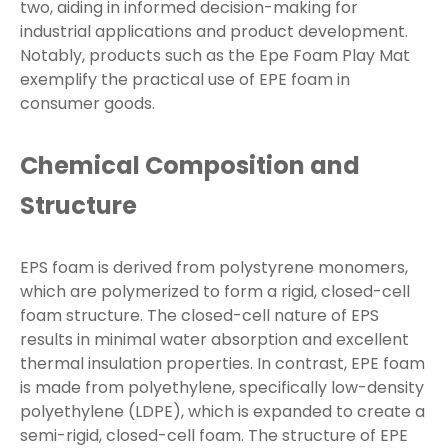
two, aiding in informed decision-making for
industrial applications and product development.
Notably, products such as the Epe Foam Play Mat
exemplify the practical use of EPE foam in
consumer goods.
Chemical Composition and
Structure
EPS foam is derived from polystyrene monomers,
which are polymerized to form a rigid, closed-cell
foam structure. The closed-cell nature of EPS
results in minimal water absorption and excellent
thermal insulation properties. In contrast, EPE foam
is made from polyethylene, specifically low-density
polyethylene (LDPE), which is expanded to create a
semi-rigid, closed-cell foam. The structure of EPE