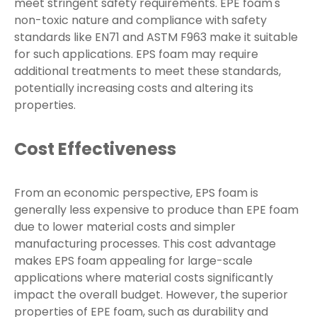
meet stringent safety requirements. EPE foam's
non-toxic nature and compliance with safety
standards like EN71 and ASTM F963 make it suitable
for such applications. EPS foam may require
additional treatments to meet these standards,
potentially increasing costs and altering its
properties.
Cost Effectiveness
From an economic perspective, EPS foam is
generally less expensive to produce than EPE foam
due to lower material costs and simpler
manufacturing processes. This cost advantage
makes EPS foam appealing for large-scale
applications where material costs significantly
impact the overall budget. However, the superior
properties of EPE foam, such as durability and