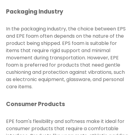
Packaging Industry
In the packaging industry, the choice between EPS
and EPE foam often depends on the nature of the
product being shipped. EPS foam is suitable for
items that require rigid support and minimal
movement during transportation. However, EPE
foam is preferred for products that need gentle
cushioning and protection against vibrations, such
as electronic equipment, glassware, and personal
care items.
Consumer Products
EPE foam's flexibility and softness make it ideal for
consumer products that require a comfortable