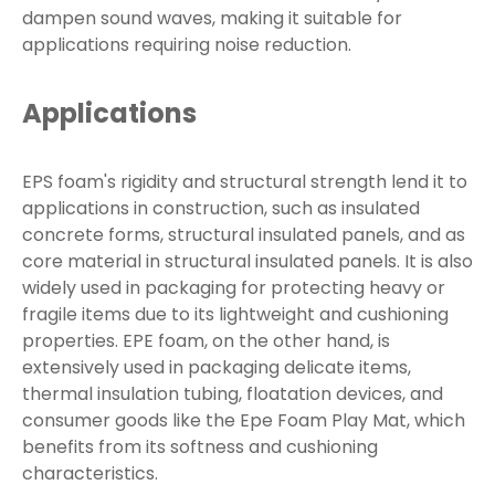
dampen sound waves, making it suitable for
applications requiring noise reduction.
Applications
EPS foam's rigidity and structural strength lend it to
applications in construction, such as insulated
concrete forms, structural insulated panels, and as
core material in structural insulated panels. It is also
widely used in packaging for protecting heavy or
fragile items due to its lightweight and cushioning
properties. EPE foam, on the other hand, is
extensively used in packaging delicate items,
thermal insulation tubing, floatation devices, and
consumer goods like the Epe Foam Play Mat, which
benefits from its softness and cushioning
characteristics.