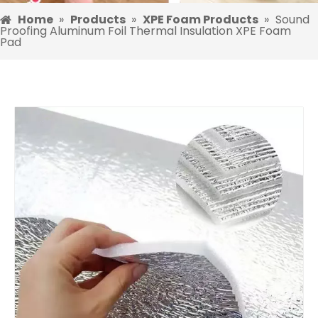
Home
»
Products
»
XPE Foam Products
»
Sound
Proofing Aluminum Foil Thermal Insulation XPE Foam
Pad