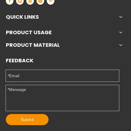
QUICK LINKS
PRODUCT USAGE
PRODUCT MATERIAL
FEEDBACK
Submit