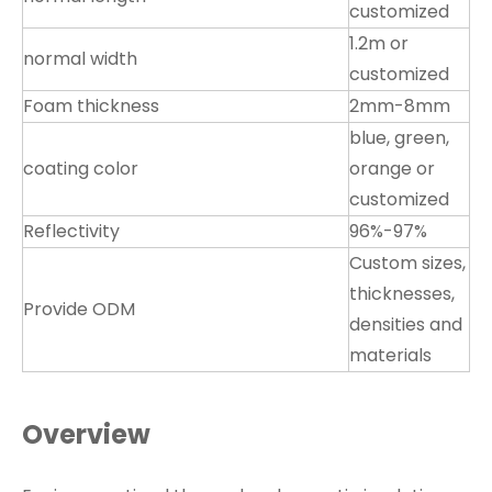
customized
1.2m or
normal width
customized
Foam thickness
2mm-8mm
blue, green,
coating color
orange or
customized
Reflectivity
96%-97%
Custom sizes,
thicknesses,
Provide ODM
densities and
materials
Overview