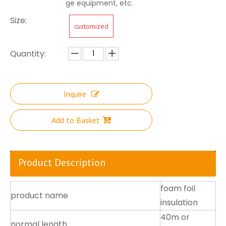
ge equipment, etc.
Size:
customized
Quantity:
Inquire
Add to Basket
Product Description
foam foil
product name
insulation
40m or
normal length