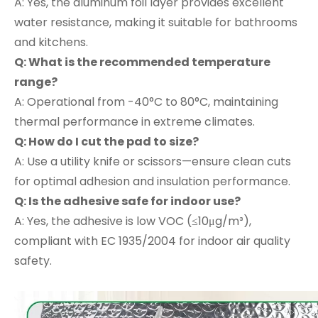
A: Yes, the aluminum foil layer provides excellent
water resistance, making it suitable for bathrooms
and kitchens.
Q: What is the recommended temperature
range?
A: Operational from -40°C to 80°C, maintaining
thermal performance in extreme climates.
Q: How do I cut the pad to size?
A: Use a utility knife or scissors—ensure clean cuts
for optimal adhesion and insulation performance.
Q: Is the adhesive safe for indoor use?
A: Yes, the adhesive is low VOC (≤10μg/m³),
compliant with EC 1935/2004 for indoor air quality
safety.