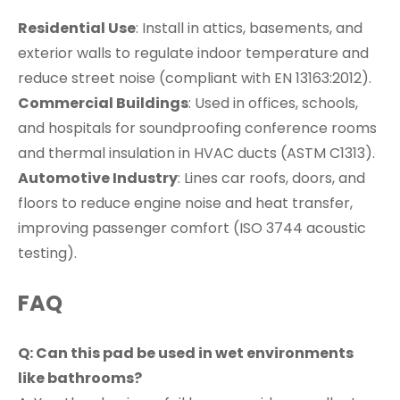
Residential Use
: Install in attics, basements, and
exterior walls to regulate indoor temperature and
reduce street noise (compliant with EN 13163:2012).
Commercial Buildings
: Used in offices, schools,
and hospitals for soundproofing conference rooms
and thermal insulation in HVAC ducts (ASTM C1313).
Automotive Industry
: Lines car roofs, doors, and
floors to reduce engine noise and heat transfer,
improving passenger comfort (ISO 3744 acoustic
testing).
FAQ
Q: Can this pad be used in wet environments
like bathrooms?