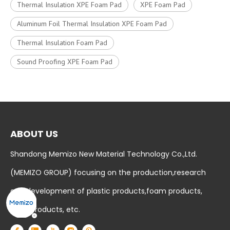
Thermal Insulation XPE Foam Pad
XPE Foam Pad
Aluminum Foil Thermal Insulation XPE Foam Pad
Thermal Insulation Foam Pad
Sound Proofing XPE Foam Pad
ABOUT US
Shandong Memizo New Material Technology Co.,Ltd.
(MEMIZO GROUP) focusing on the production,research
and development of plastic products,foam products,
baby products, etc.