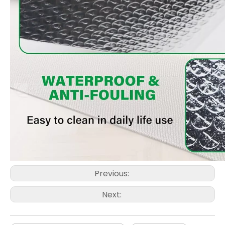
Previous:
Next: