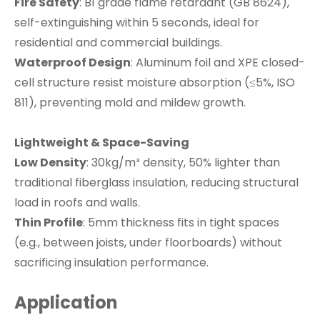
Fire Safety
: B1 grade flame retardant (GB 8624),
self-extinguishing within 5 seconds, ideal for
residential and commercial buildings.
Waterproof Design
: Aluminum foil and XPE closed-
cell structure resist moisture absorption (≤5%, ISO
811), preventing mold and mildew growth.
Lightweight & Space-Saving
Low Density
: 30kg/m³ density, 50% lighter than
traditional fiberglass insulation, reducing structural
load in roofs and walls.
Thin Profile
: 5mm thickness fits in tight spaces
(e.g., between joists, under floorboards) without
sacrificing insulation performance.
Application