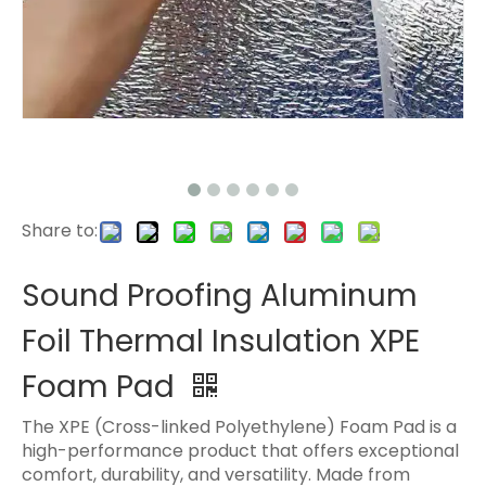
Share to:
Sound Proofing Aluminum
Foil Thermal Insulation XPE
Foam Pad
The XPE (Cross-linked Polyethylene) Foam Pad is a
high-performance product that offers exceptional
comfort, durability, and versatility. Made from