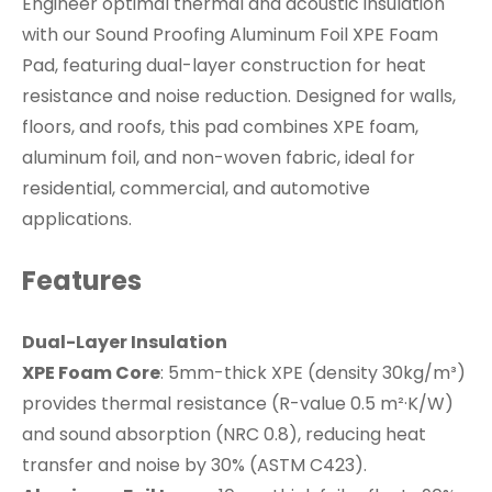
Engineer optimal thermal and acoustic insulation
with our Sound Proofing Aluminum Foil XPE Foam
Pad, featuring dual-layer construction for heat
resistance and noise reduction. Designed for walls,
floors, and roofs, this pad combines XPE foam,
aluminum foil, and non-woven fabric, ideal for
residential, commercial, and automotive
applications.
Features
Dual-Layer Insulation
XPE Foam Core
: 5mm-thick XPE (density 30kg/m³)
provides thermal resistance (R-value 0.5 m²·K/W)
and sound absorption (NRC 0.8), reducing heat
transfer and noise by 30% (ASTM C423).