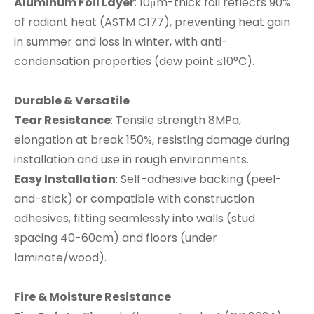
Aluminum Foil Layer
: 10μm-thick foil reflects 90%
of radiant heat (ASTM C177), preventing heat gain
in summer and loss in winter, with anti-
condensation properties (dew point ≤10°C).
Durable & Versatile
Tear Resistance
: Tensile strength 8MPa,
elongation at break 150%, resisting damage during
installation and use in rough environments.
Easy Installation
: Self-adhesive backing (peel-
and-stick) or compatible with construction
adhesives, fitting seamlessly into walls (stud
spacing 40-60cm) and floors (under
laminate/wood).
Fire & Moisture Resistance