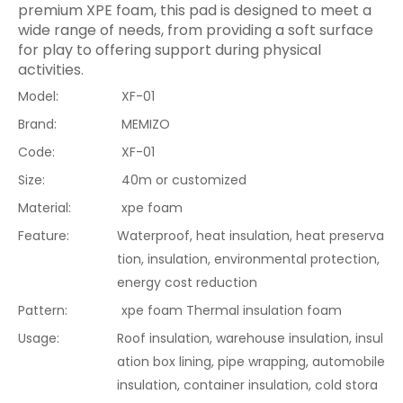
premium XPE foam, this pad is designed to meet a
wide range of needs, from providing a soft surface
for play to offering support during physical
activities.
Model:
XF-01
Brand:
MEMIZO
Code:
XF-01
Size:
40m or customized
Material:
xpe foam
Feature:
Waterproof, heat insulation, heat preserva
tion, insulation, environmental protection,
energy cost reduction
Pattern:
xpe foam Thermal insulation foam
Usage:
Roof insulation, warehouse insulation, insul
ation box lining, pipe wrapping, automobile
insulation, container insulation, cold stora