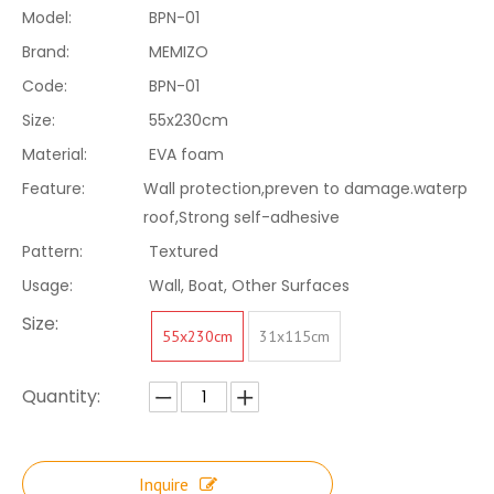
Model:
BPN-01
Brand:
MEMIZO
Code:
BPN-01
Size:
55x230cm
Material:
EVA foam
Feature:
Wall protection,preven to damage.waterp
roof,Strong self-adhesive
Pattern:
Textured
Usage:
Wall, Boat, Other Surfaces
Size:
55x230cm
31x115cm
Quantity:
Inquire