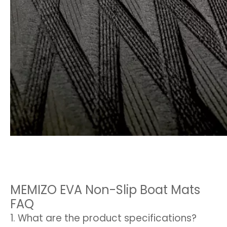
MEMIZO EVA Non-Slip Boat Mats
FAQ
1. What are the product specifications?