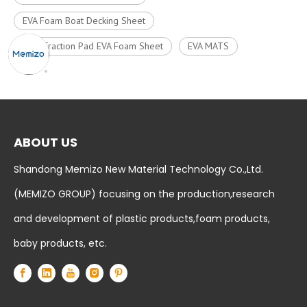
EVA Foam Boat Decking Sheet
Surf Traction Pad EVA Foam Sheet
EVA MATS
ABOUT US
Shandong Memizo New Material Technology Co.,Ltd.
(MEMIZO GROUP) focusing on the production,research
and development of plastic products,foam products,
baby products, etc.