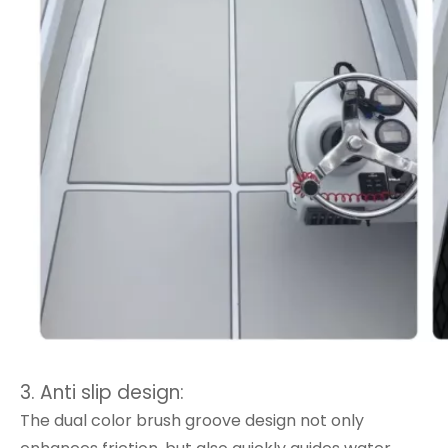
3. Anti slip design:
The dual color brush groove design not only