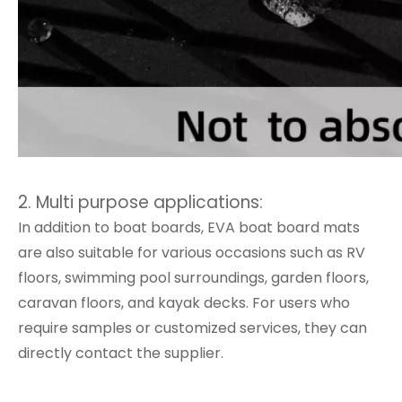
2. Multi purpose applications:
In addition to boat boards, EVA boat board mats
are also suitable for various occasions such as RV
floors, swimming pool surroundings, garden floors,
caravan floors, and kayak decks. For users who
require samples or customized services, they can
directly contact the supplier.