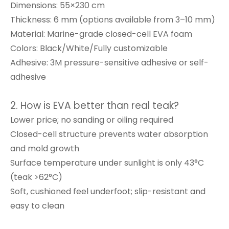
Dimensions: 55×230 cm
Thickness: 6 mm (options available from 3–10 mm)
Material: Marine-grade closed-cell EVA foam
Colors: Black/White/Fully customizable
Adhesive: 3M pressure-sensitive adhesive or self-
adhesive
2. How is EVA better than real teak?
Lower price; no sanding or oiling required
Closed-cell structure prevents water absorption
and mold growth
Surface temperature under sunlight is only 43°C
(teak >62°C)
Soft, cushioned feel underfoot; slip-resistant and
easy to clean