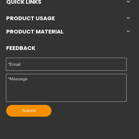
QUICK LINKS
PRODUCT USAGE
PRODUCT MATERIAL
FEEDBACK
Submit