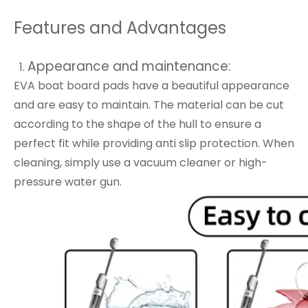
Features and Advantages
Appearance and maintenance:
EVA boat board pads have a beautiful appearance
and are easy to maintain. The material can be cut
according to the shape of the hull to ensure a
perfect fit while providing anti slip protection. When
cleaning, simply use a vacuum cleaner or high-
pressure water gun.