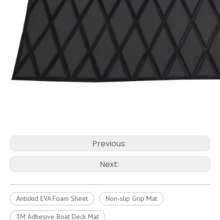
Previous:
Next:
Antiskid EVA Foam Sheet
Non-slip Grip Mat
3M Adhesive Boat Deck Mat