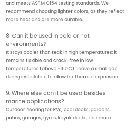
and meets ASTM G154 testing standards. We
recommend choosing lighter colors, as they reflect
more heat and are more durable.
8. Can it be used in cold or hot
environments?
It stays cooler than teak in high temperatures; it
remains flexible and crack-free in low
temperatures (above -40°C). Leave a small gap
during installation to allow for thermal expansion.
9. Where else can it be used besides
marine applications?
Outdoor flooring for RVs, pool decks, gardens,
patios, garages, gyms, kayak decks, and more.