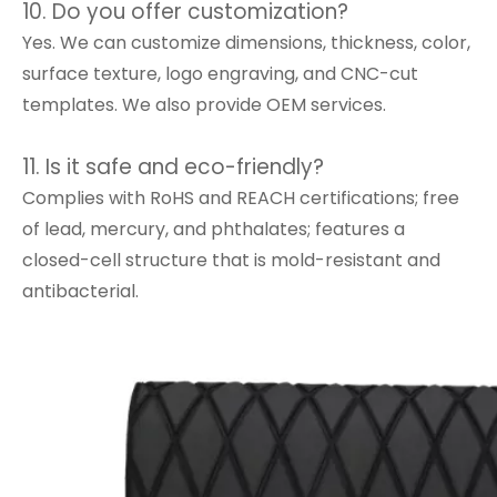
10. Do you offer customization?
Yes. We can customize dimensions, thickness, color,
surface texture, logo engraving, and CNC-cut
templates. We also provide OEM services.
11. Is it safe and eco-friendly?
Complies with RoHS and REACH certifications; free
of lead, mercury, and phthalates; features a
closed-cell structure that is mold-resistant and
antibacterial.