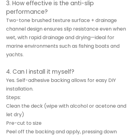
3. How effective is the anti-slip
performance?
Two-tone brushed texture surface + drainage
channel design ensures slip resistance even when
wet, with rapid drainage and drying—ideal for
marine environments such as fishing boats and
yachts.
4. Can I install it myself?
Yes. Self-adhesive backing allows for easy DIY
installation.
Steps:
Clean the deck (wipe with alcohol or acetone and
let dry)
Pre-cut to size
Peel off the backing and apply, pressing down