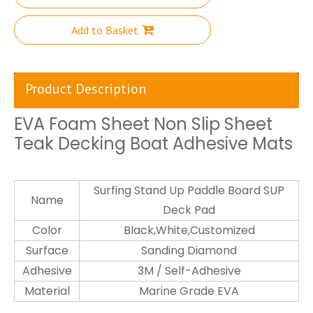
Add to Basket
Product Description
EVA Foam Sheet Non Slip Sheet
Teak Decking Boat Adhesive Mats
Surfing Stand Up Paddle Board SUP
Name
Deck Pad
Color
Black,White,Customized
Surface
Sanding Diamond
Adhesive
3M / Self-Adhesive
Material
Marine Grade EVA