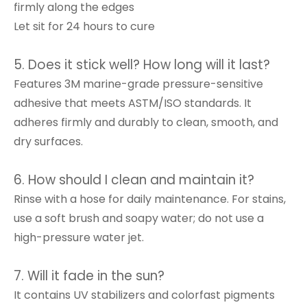
firmly along the edges
Let sit for 24 hours to cure
5. Does it stick well? How long will it last?
Features 3M marine-grade pressure-sensitive
adhesive that meets ASTM/ISO standards. It
adheres firmly and durably to clean, smooth, and
dry surfaces.
6. How should I clean and maintain it?
Rinse with a hose for daily maintenance. For stains,
use a soft brush and soapy water; do not use a
high-pressure water jet.
7. Will it fade in the sun?
It contains UV stabilizers and colorfast pigments