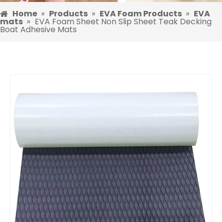
Home
»
Products
»
EVA Foam Products
»
EVA
mats
»
EVA Foam Sheet Non Slip Sheet Teak Decking
Boat Adhesive Mats