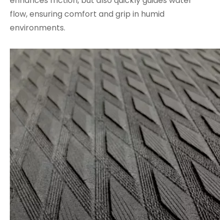
enhances friction, but also quickly guides water
flow, ensuring comfort and grip in humid
environments.