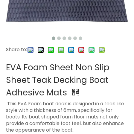
Share to:
EVA Foam Sheet Non Slip
Sheet Teak Decking Boat
Adhesive Mats
This EVA Foam boat deck is designed in a teak like
style with a thickness of 6mm, specifically for
boats. Its boat shaped foam floor mats not only
provide a comfortable foot feel, but also enhance
the appearance of the boat.